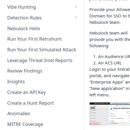
Axonius (beta)
Vibe Hunting
Provide your Allow
Crowdstrike API
Hunt Modes
Domain for SSO to 
Detection Rules
Nebulock team.
Crowdstrike FDR
Write Your First Detection Rule
Nebulock Helix
Nebulock team will
CrowdStrike Spotlight /
Deploy Your First Detection
Run Your First Retrohunt
provide you with th
Exposure Management
Rule
following:
Run Your First Simulated Attack
Duo
An Audience UR
Leverage Threat Intel Reports
An ACS URL
Github
Login to your Entra
Review Findings
Jira
portal, and navigate
Insights
“Enterprise Apps” a
Microsoft Defender and Entra
“New application” in
Create an API Key
left menu.
Microsoft Defender
Vulnerability Management
Create a Hunt Report
(beta)
Anomalies
Microsoft Event Hub
MITRE Coverage