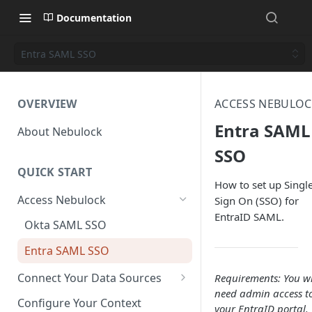
Documentation
Entra SAML SSO
OVERVIEW
ACCESS NEBULOC
Entra SAML
About Nebulock
SSO
QUICK START
How to set up Singl
Access Nebulock
Sign On (SSO) for
EntraID SAML.
Okta SAML SSO
Entra SAML SSO
Connect Your Data Sources
Requirements: You wi
need admin access t
AWS CloudTrail
Configure Your Context
your EntraID portal.