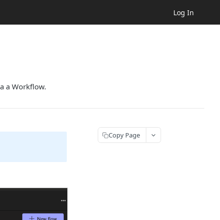
Log In
ia a Workflow.
Copy Page