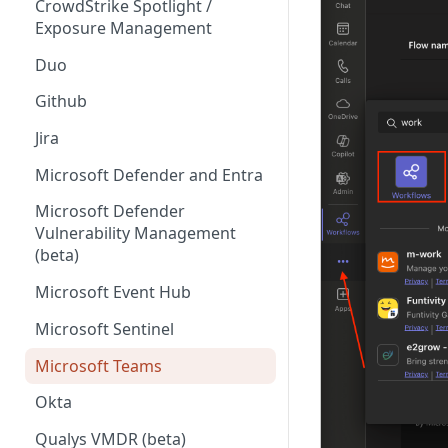
CrowdStrike Spotlight /
Exposure Management
Duo
Github
Jira
Microsoft Defender and Entra
Microsoft Defender
Vulnerability Management
(beta)
Microsoft Event Hub
Microsoft Sentinel
Microsoft Teams
Okta
Qualys VMDR (beta)