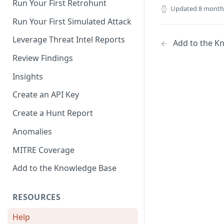
Run Your First Retrohunt
Updated
8 month
Exposure Management
Rule
Run Your First Simulated Attack
Duo
Leverage Threat Intel Reports
Add to the K
Github
Review Findings
Jira
Insights
Microsoft Defender and Entra
Create an API Key
Microsoft Defender
Vulnerability Management
Create a Hunt Report
(beta)
Anomalies
Microsoft Event Hub
MITRE Coverage
Microsoft Sentinel
Add to the Knowledge Base
Microsoft Teams
RESOURCES
Okta
Qualys VMDR (beta)
Help