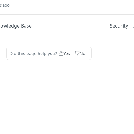
s ago
nowledge Base
Security
Did this page help you?
Yes
No