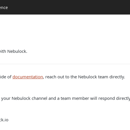
ence
with Nebulock.
side of
documentation
, reach out to the Nebulock team directly.
 your Nebulock channel and a team member will respond directly
k.io