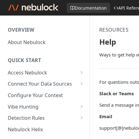
Documentation
API Refer
OVERVIEW
RESOURCES
Help
About Nebulock
Ways to get help 
QUICK START
Access Nebulock
Okta SAML SSO
For questions out
Connect Your Data Sources
Entra SAML SSO
AWS CloudTrail
Slack or Teams
Configure Your Context
Axonius (beta)
Send a message in
Vibe Hunting
Crowdstrike API
Hunt Modes
Email
Detection Rules
Crowdstrike FDR
Write Your First Detection Rule
support[@]nebuloc
Nebulock Helix
CrowdStrike Spotlight /
Deploy Your First Detection