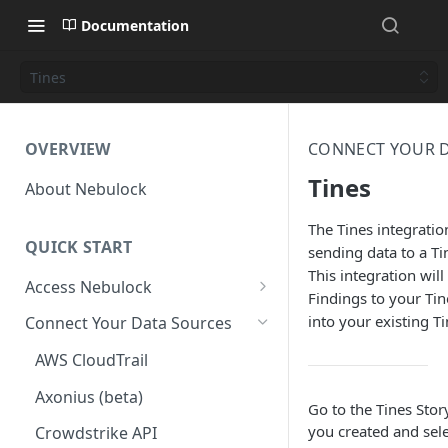
Documentation
Tines
OVERVIEW
CONNECT YOUR D
Tines
About Nebulock
The Tines integrati
QUICK START
sending data to a T
This integration wil
Access Nebulock
Findings to your Ti
Okta SAML SSO
into your existing Ti
Connect Your Data Sources
Entra SAML SSO
AWS CloudTrail
Axonius (beta)
Go to the Tines Stor
you created and sele
Crowdstrike API