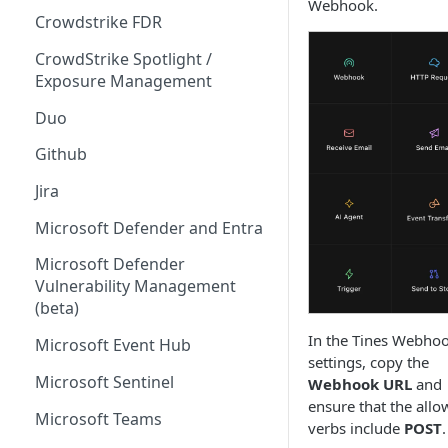
Webhook.
Crowdstrike FDR
CrowdStrike Spotlight /
Exposure Management
Duo
Github
Jira
Microsoft Defender and Entra
Microsoft Defender
Vulnerability Management
(beta)
In the Tines Webho
Microsoft Event Hub
settings, copy the
Microsoft Sentinel
Webhook URL
and
ensure that the all
Microsoft Teams
verbs include
POST
.