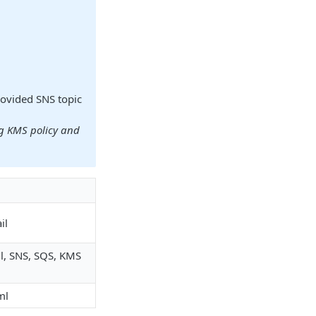
rovided SNS topic
ng KMS policy and
il
il, SNS, SQS, KMS
ml