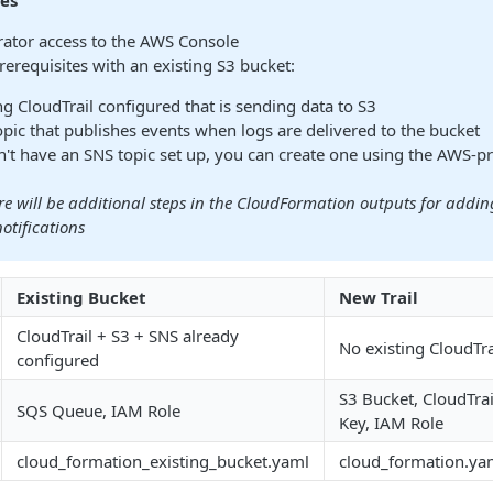
tes
ator access to the AWS Console
rerequisites with an existing S3 bucket:
ng CloudTrail configured that is sending data to S3
pic that publishes events when logs are delivered to the bucket
n't have an SNS topic set up, you can create one using the AWS-p
re will be additional steps in the CloudFormation outputs for addi
otifications
Existing Bucket
New Trail
CloudTrail + S3 + SNS already
No existing CloudTra
configured
S3 Bucket, CloudTra
SQS Queue, IAM Role
Key, IAM Role
cloud_formation_existing_bucket.yaml
cloud_formation.ya