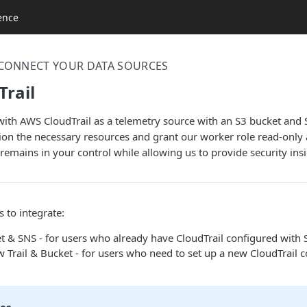
ence
CONNECT YOUR DATA SOURCES
rail
 with AWS CloudTrail as a telemetry source with an S3 bucket an
ion the necessary resources and grant our worker role read-only a
remains in your control while allowing us to provide security insi
 to integrate:
t & SNS - for users who already have CloudTrail configured with 
 Trail & Bucket - for users who need to set up a new CloudTrail 