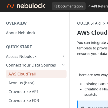
Documentation
API Refer
OVERVIEW
QUICK START
AWS CloudT
About Nebulock
You can integrate
QUICK START
template to provis
ensures your data 
Access Nebulock
Okta SAML SSO
Connect Your Data Sources
Entra SAML SSO
AWS CloudTrail
There are two ways
Axonius (beta)
Existing Bucke
Creating a New
Crowdstrike API
scratch.
Crowdstrike FDR