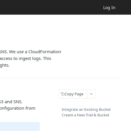
Log In
d SNS. We use a CloudFormation
ccess to ingest logs. This
ghts.
Copy Page
S3 and SNS.
configuration from
Integrate an Existing Bucket
Create a New Trail & Bucket