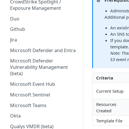
📘
Prerequisi
CrowdStrike Spotlight /
Exposure Management
Administr
Additional p
Duo
An existi
Github
An SNS to
Jira
If you do
template.
Microsoft Defender and Entra
Note: The
S3 event n
Microsoft Defender
Vulnerability Management
(beta)
Criteria
Microsoft Event Hub
Current Setup
Microsoft Sentinel
Resources
Microsoft Teams
Created
Okta
Template File
Qualys VMDR (beta)